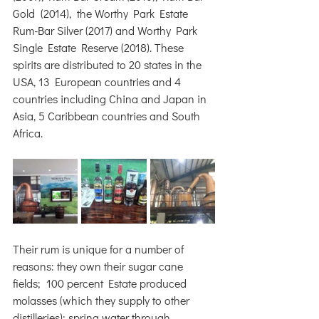
Gold  (2014),  the Worthy Park Estate 
Rum-Bar Silver (2017) and Worthy Park 
Single Estate Reserve (2018). These 
spirits are distributed to 20 states in the 
USA, 13 European countries and 4 
countries including China and Japan in 
Asia, 5 Caribbean countries and South 
Africa.
Their rum is unique for a number of 
reasons: they own their sugar cane 
fields;  100 percent Estate produced 
molasses (which they supply to other 
distilleries); spring water through 