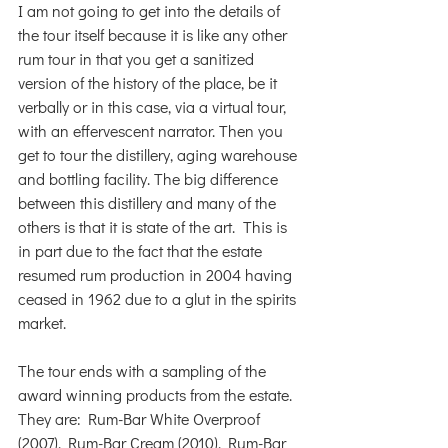
I am not going to get into the details of 
the tour itself because it is like any other 
rum tour in that you get a sanitized 
version of the history of the place, be it 
verbally or in this case, via a virtual tour, 
with an effervescent narrator. Then you 
get to tour the distillery, aging warehouse 
and bottling facility. The big difference 
between this distillery and many of the 
others is that it is state of the art.  This is 
in part due to the fact that the estate 
resumed rum production in 2004 having 
ceased in 1962 due to a glut in the spirits 
market.
The tour ends with a sampling of the 
award winning products from the estate. 
They are: Rum-Bar White Overproof 
(2007), Rum-Bar Cream (2010), Rum-Bar 