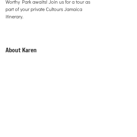
Worthy Park awaits! Join us for a tour as 
part of your private Cultours Jamaica 
itinerary.
About Karen