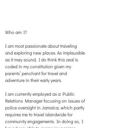
Who am I?
I am most passionate about traveling 
and exploring new places. As implausible 
as it may sound, I do think this zeal is 
coded in my constitution given my 
parents’ penchant for travel and 
adventure in their early years.  
I am currently employed as a Public 
Relations Manager focusing on issues of 
police oversight in Jamaica, which partly 
requires me to travel islandwide for 
community engagements. In doing so, I 