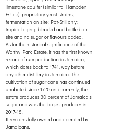
limestone aquifer (similar to Hampden 
Estate); proprietary yeast strains; 
fermentation on site; Pot-Still only; 
tropical aging; blended and bottled on 
site and no sugar or flavours added.
As for the historical significance of the 
Worthy Park Estate, it has the first known 
record of rum production in Jamaica, 
which dates back to 1741, way before 
any other distillery in Jamaica. The 
cultivation of sugar cane has continued 
unabated since 1720 and currently, the 
estate produces 30 percent of Jamaica’s 
sugar and was the largest producer in 
2017-18.
It remains fully owned and operated by 
Jamaicans.