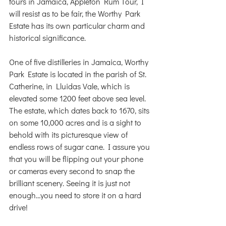
tours in Jamaica, Appleton Rum Tour, I 
will resist as to be fair, the Worthy Park 
Estate has its own particular charm and 
historical significance.
One of five distilleries in Jamaica, Worthy 
Park Estate is located in the parish of St. 
Catherine, in Lluidas Vale, which is 
elevated some 1200 feet above sea level.  
The estate, which dates back to 1670, sits 
on some 10,000 acres and is a sight to 
behold with its picturesque view of 
endless rows of sugar cane. I assure you 
that you will be flipping out your phone 
or cameras every second to snap the 
brilliant scenery. Seeing it is just not 
enough…you need to store it on a hard 
drive!