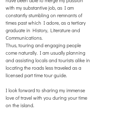
have been able to merge my passion 
with my substantive job, as I am 
constantly stumbling on remnants of 
times past which I adore, as a tertiary 
graduate in History, Literature and 
Communications.
Thus, touring and engaging people 
come naturally. I am usually planning 
and assisting locals and tourists alike in 
locating the roads less traveled as a 
licensed part time tour guide.
I look forward to sharing my immense 
love of travel with you during your time 
on the island.