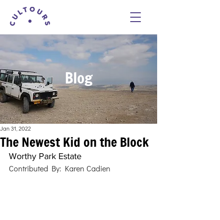
Blog
Jan 31, 2022
The Newest Kid on the Block
Worthy Park Estate
Contributed By: Karen Cadien