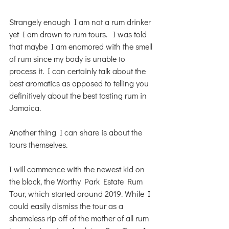
Strangely enough I am not a rum drinker 
yet I am drawn to rum tours.  I was told 
that maybe I am enamored with the smell 
of rum since my body is unable to 
process it. I can certainly talk about the 
best aromatics as opposed to telling you 
definitively about the best tasting rum in 
Jamaica. 
Another thing I can share is about the 
tours themselves. 
I will commence with the newest kid on 
the block, the Worthy Park Estate Rum 
Tour, which started around 2019. While I 
could easily dismiss the tour as a 
shameless rip off of the mother of all rum 