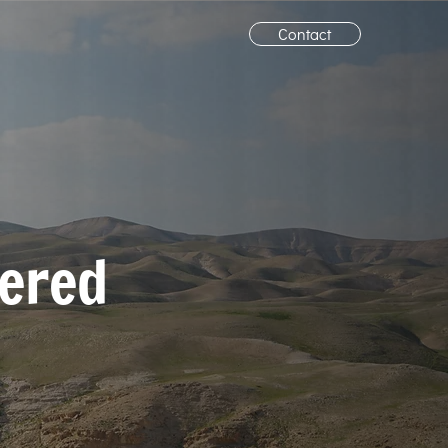
Contact
vered