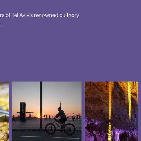
rs of Tel Aviv’s renowned culinary
.