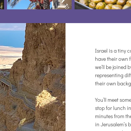
Israel is a tiny
have their own f
we’ll be joined 
representing dif
their own backgr
You’ll meet some
stop for lunch i
minutes from the
in Jerusalem’s 