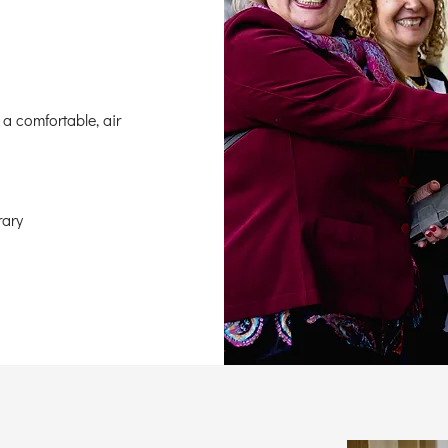
 a comfortable, air
rary