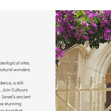
aeological sites,
natural wonders.
ence, a still-
d. Join Cultours
 Israel’s ancient
the stunning
ery best that