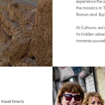
experience the s
the mosaics in T
Roman and Byza
At Cultours, we
its hidden advent
immerse yourself
 travel time to