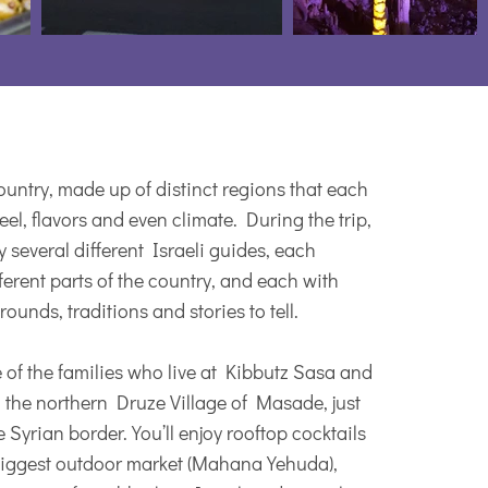
 country, made up of distinct regions that each
eel, flavors and even climate. During the trip,
by several different Israeli guides, each
ferent parts of the country, and each with
ounds, traditions and stories to tell.
 of the families who live at Kibbutz Sasa and
n the northern Druze Village of Masade, just
 Syrian border. You’ll enjoy rooftop cocktails
biggest outdoor market (Mahana Yehuda),