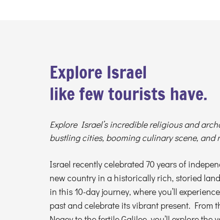
Explore Israel
like few tourists have.
Explore Israel’s incredible religious and arch
bustling cities, booming culinary scene, and 
Israel recently celebrated 70 years of independ
new country in a historically rich, storied lan
in this 10-day journey, where you’ll experience
past and celebrate its vibrant present. From 
Negev to the fertile Galilee, you’ll explore the v