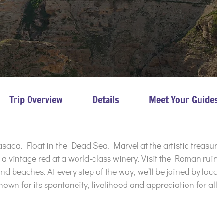
Trip Overview
Details
Meet Your Guide
ada. Float in the Dead Sea. Marvel at the artistic treasur
 vintage red at a world-class winery. Visit the Roman ruin
and beaches. At every step of the way, we’ll be joined by lo
known for its spontaneity, livelihood and appreciation for all 