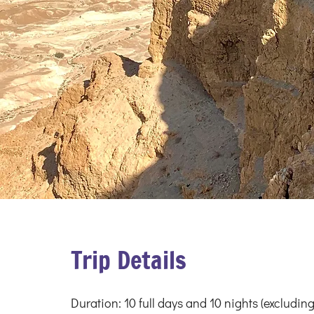
Trip Details
Duration: 10 full days and 10 nights (excluding