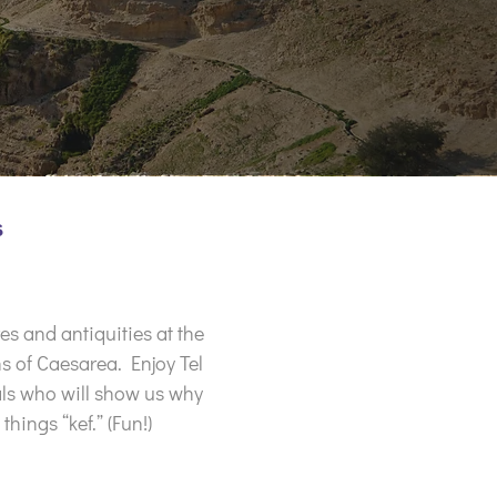
s
es and antiquities at the
s of Caesarea. Enjoy Tel
cals who will show us why
things “kef.” (Fun!)