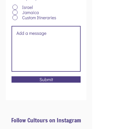
Israel
Jamaica
Custom Itineraries
Submit
Follow Cultours on Instagram