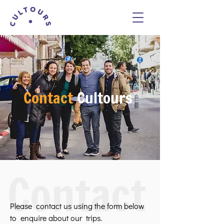
Contact
Cultours
Contact
Please contact us using the form below
to enquire about our trips.