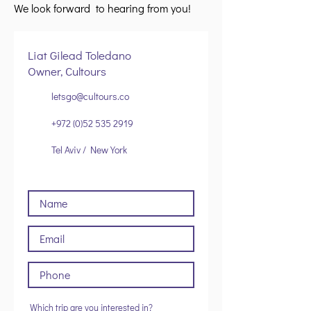
We look forward to hearing from you!
Liat Gilead Toledano
Owner, Cultours
letsgo@cultours.co
+972 (0)52 535 2919
Tel Aviv / New York
Which trip are you interested in?