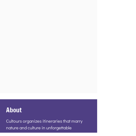
About
Cultours organizes itineraries that marry
nature and culture in unforgettable
encounters. If you detest tourist traps, have