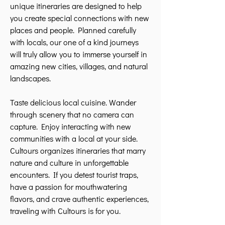
unique itineraries are designed to help
you create special connections with new
places and people. Planned carefully
with locals, our one of a kind journeys
will truly allow you to immerse yourself in
amazing new cities, villages, and natural
landscapes.
Taste delicious local cuisine. Wander
through scenery that no camera can
capture. Enjoy interacting with new
communities with a local at your side.
Cultours organizes itineraries that marry
nature and culture in unforgettable
encounters. If you detest tourist traps,
have a passion for mouthwatering
flavors, and crave authentic experiences,
traveling with Cultours is for you.