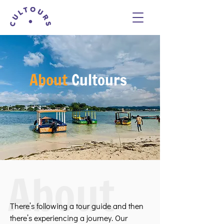
About
Cultours
About
There’s following a tour guide and then
there’s experiencing a journey. Our