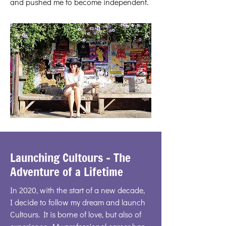
and pushed me to become independent.
Launching Cultours - The
Adventure of a Lifetime
In 2020, with the start of a new decade,
I decide to follow my dream and launch
Cultours. It is borne of love, but also of