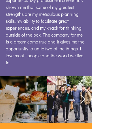
experience. My professional career has
shown me that some of my greatest
strengths are my meticulous planning
skills, my ability to facilitate great
experiences, and my knack for thinking
outside of the box. The company for me
is a dream come true and it gives me the
opportunity to unite two of the things I
love most—people and the world we live
in.