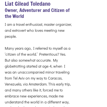
Liat Gilead Toledano
Owner, Adventurer and Citizen of
the World
I am a travel enthusiast, master organizer,
and extrovert who loves meeting new
people.
Many years ago, I referred to myself as a
‘citizen of the world.’ Pretentious? Yes.
But also somewhat accurate. My
globetrotting started at age 4, when I
was an unaccompanied minor traveling
from Tel Aviv on my way to Caracas,
Venezuela, via Amsterdam. This early trip,
and many others like it, forced me to
embrace new experiences, made me
understand the world in a different way,