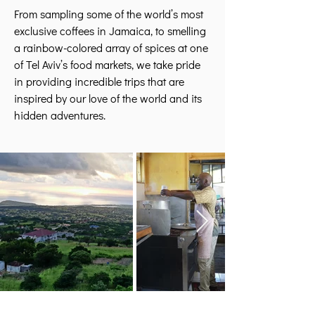
From sampling some of the world’s most
exclusive coffees in Jamaica, to smelling
a rainbow-colored array of spices at one
of Tel Aviv’s food markets, we take pride
in providing incredible trips that are
inspired by our love of the world and its
hidden adventures.