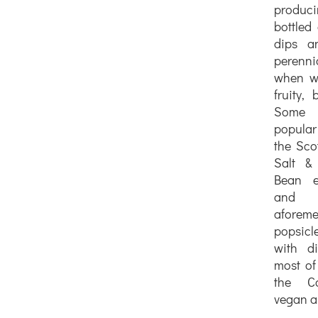
produc
bottled 
dips a
perenn
when we
fruity, 
Some o
popular
the Sco
Salt & 
Bean ex
and
aforeme
popsic
with di
most of
the Co
vegan an