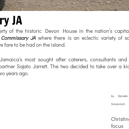
ry JA
ty of the historic Devon House in the nation’s capital 
 
Commissary JA
 where there is an eclectic variety of s
e fare to be had on the island.  
amaica’s most sought after caterers, consultants and c
artner Sajato Jarrett. The two decided to take over a kio
two years ago.
by Daniela
Simonitsch
Christ
focus