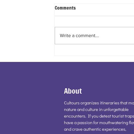
Comments
Write a comment...
BASILICA OF OUR LADY OF
MOUNT CARMEL STELLA MARIS
– HAIFA
About
Cultours organizes itineraries that ma
nature and culture in unforgettable
encounters. If you detest tourist traps
have a passion for mouthwatering fla
and crave authentic experiences,