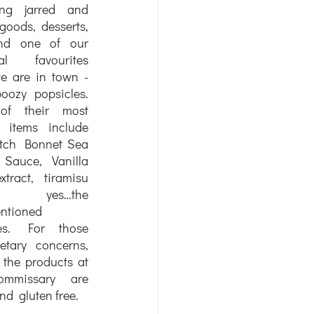
ing jarred and 
goods, desserts, 
nd one of our 
ial favourites 
 are in town - 
boozy popsicles. 
f their most 
 items include 
tch Bonnet Sea 
Sauce, Vanilla 
tract, tiramisu 
 yes…the 
ntioned 
les. For those 
etary concerns, 
 the products at 
mmissary are 
d  gluten free. 