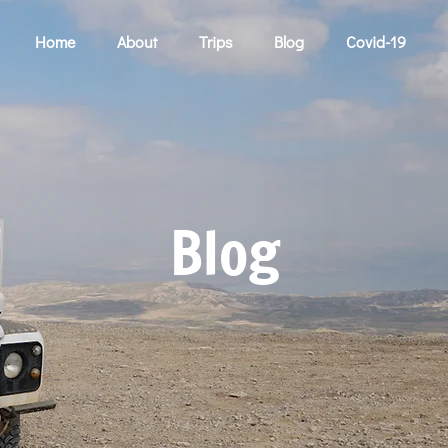
Home
About
Trips
Blog
Covid-19
Blog