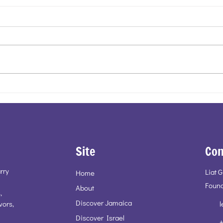
Energy, Movement, Life - Pinto
Cockt
Pottery
Duet
Site
Con
rry
Liat 
Home
Found
About
,
Discover Jamaica
vors,
l
Discover Israel
+