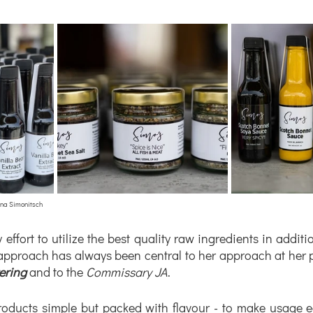
ina Simonitsch
effort to utilize the best quality raw ingredients in additi
ering
 and to the 
Commissary JA
. 
roducts simple but packed with flavour - to make usage e