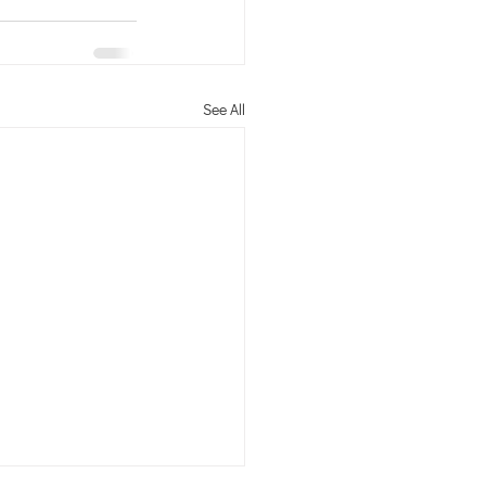
See All