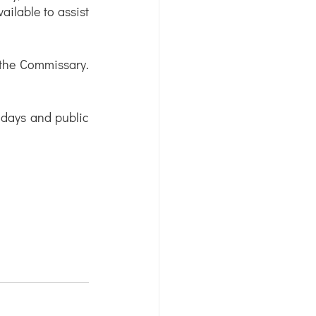
ilable to assist 
 the Commissary. 
days and public 