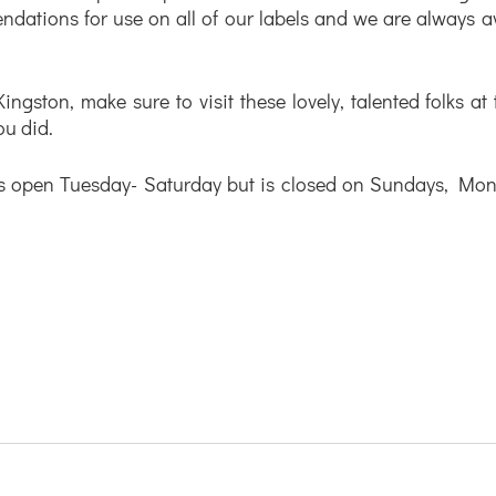
ations for use on all of our labels and we are always ava
Kingston, make sure to visit these lovely, talented folks at
ou did. 
s open Tuesday- Saturday but is closed on Sundays, Mon