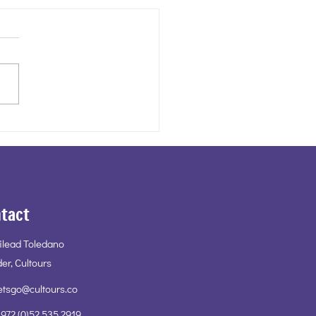
ail Cultours - A Jamaican
tact
Gilead Toledano
er, Cultours
etsgo@cultours.co
972 (0)52 535 2919