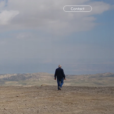
Contact