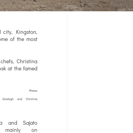
city, Kingston, 
ome of the most 
hefs, Christina 
sk at the famed 
	Photos 
 Zondagh and Christina 
ina and Sajato 
 mainly on 