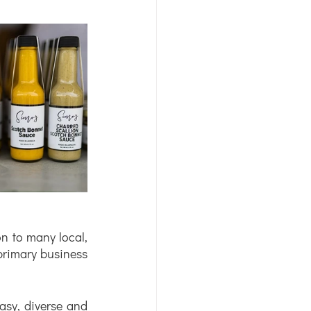
on to many local, 
seasonal items. This approach has always been central to her approach at her primary business 
asy, diverse and 