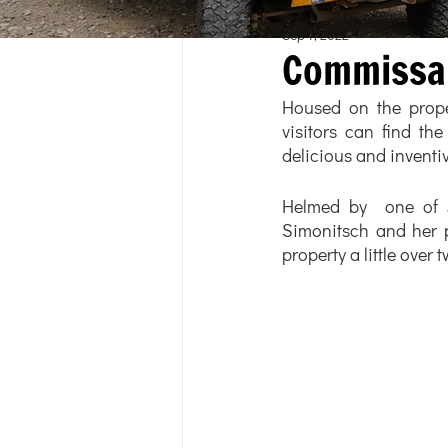
Sep 7, 2022
Commissa
Housed on the proper
visitors can find the
delicious and inventiv
Helmed by  one of J
Simonitsch and her p
property a little over 