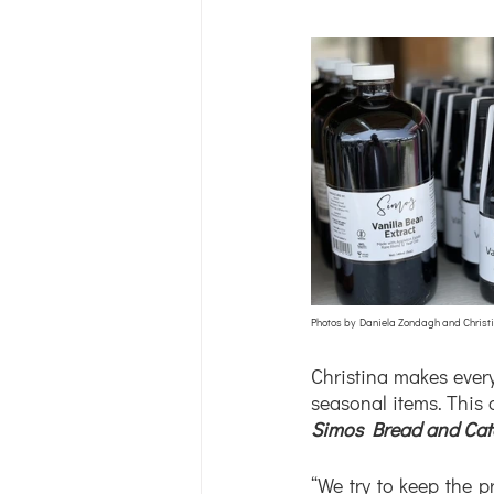
Photos by Daniela Zondagh and Christ
Christina makes every 
Simos Bread and Cat
“We try to keep the p