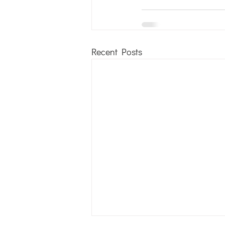
Recent Posts