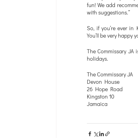
fun! We add recommend
with suggestions.” 
So, if you’re ever in 
You’ll be very happy y
The Commissary JA i
holidays.
The Commissary JA 
Devon House
26 Hope Road
Kingston 10
Jamaica