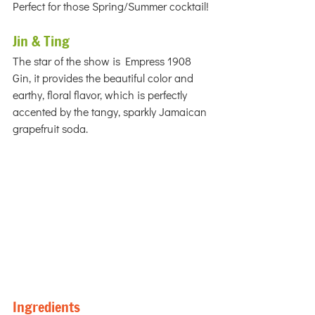
Perfect for those Spring/Summer cocktail!
Jin & Ting
The star of the show is Empress 1908 
Gin, it provides the beautiful color and 
earthy, floral flavor, which is perfectly 
accented by the tangy, sparkly Jamaican 
grapefruit soda.
Ingredients