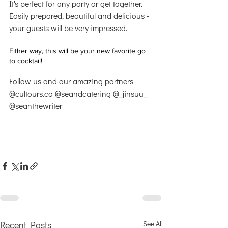
It's perfect for any party or get together. 
Easily prepared, beautiful and delicious - 
your guests will be very impressed.
Either way, this will be your new favorite go 
to cocktail!
Follow us and our amazing partners 
@cultours.co @seandcatering @_jinsuu_ 
@seanthewriter 
Recent Posts
See All