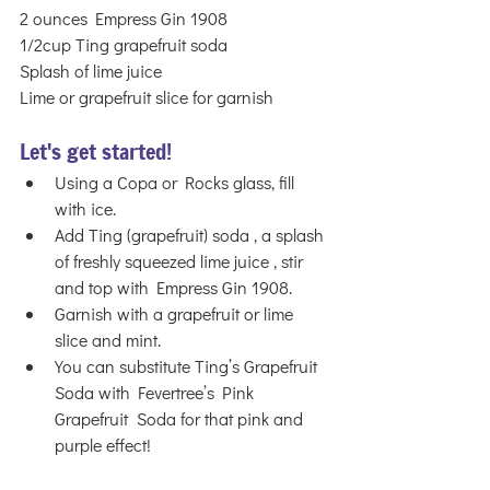
2 ounces Empress Gin 1908 
1/2cup Ting grapefruit soda
Splash of lime juice 
Lime or grapefruit slice for garnish
Let's get started!
Using a Copa or Rocks glass, fill 
with ice.
Add Ting (grapefruit) soda , a splash 
of freshly squeezed lime juice , stir 
and top with Empress Gin 1908.
Garnish with a grapefruit or lime 
slice and mint. 
You can substitute Ting’s Grapefruit 
Soda with Fevertree’s Pink 
Grapefruit  Soda for that pink and 
purple effect!