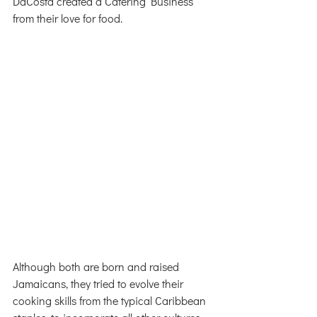
DaCosta created a Catering Business 
from their love for food. 
Although both are born and raised 
Jamaicans, they tried to evolve their 
cooking skills from the typical Caribbean 