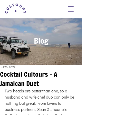
Blog
Jul 26, 2022
Cocktail Cultours - A
Jamaican Duet
Two heads are better than one, so a 
husband and wife chef duo can only be 
nothing but great. From lovers to 
business partners, Sean & Jheanelle 