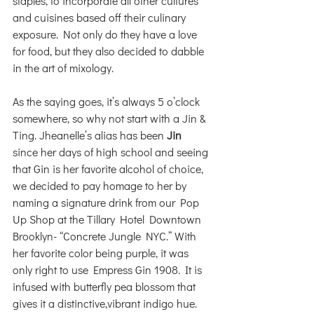
staples, to incorporate all other cultures 
and cuisines based off their culinary 
exposure. Not only do they have a love 
for food, but they also decided to dabble 
in the art of mixology. 
As the saying goes, it’s always 5 o’clock 
somewhere, so why not start with a Jin & 
Ting. Jheanelle’s alias has been 
Jin
since her days of high school and seeing 
that Gin is her favorite alcohol of choice, 
we decided to pay homage to her by 
naming a signature drink from our Pop 
Up Shop at the Tillary Hotel Downtown 
Brooklyn- “Concrete Jungle NYC.” With 
her favorite color being purple, it was 
only right to use Empress Gin 1908. It is 
infused with butterfly pea blossom that 
gives it a distinctive,vibrant indigo hue. 